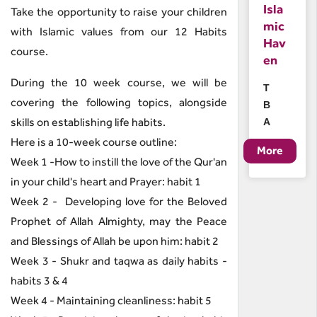
Isla
Take the opportunity to raise your children
mic
with Islamic values from our 12 Habits
Hav
course.
en
During the 10 week course, we will be
T
covering the following topics, alongside
B
skills on establishing life habits.
A
Here is a 10-week course outline:
Week 1 -How to instill the love of the Qur'an
in your child's heart and Prayer: habit 1
Week 2 - Developing love for the Beloved
Prophet of Allah Almighty, may the Peace
and Blessings of Allah be upon him: habit 2
Week 3 - Shukr and taqwa as daily habits -
habits 3 & 4
Week 4 - Maintaining cleanliness: habit 5