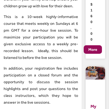
$
children grow up with love for their deen.
1
6
This is a 10-week highly-informative
0
course that meets weekly on Sundays at 6
.
pm GMT for a one-hour live session. To
0
maximize your participation you will be
0
given exclusive access to a weekly pre-
recorded lesson. Ideally, this should be
listened to before the live session.
In addition, your registration fee includes
participation on a closed forum and the
opportunity to discuss the session
highlights and post your questions to the
class instructors, which they hope to
answer in the live sessions.
My