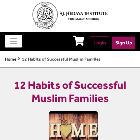
Login
Sign Up
Home
12 Habits of Successful Muslim Families
12 Habits of Successful
Muslim Families