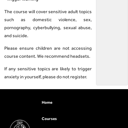
The course will cover sensitive adult topics
such as domestic violence, sex,
pornography, cyberbullying, sexual abuse,
and suicide.
Please ensure children are not accessing
course content. We recommend headsets.
If any sensitive topics are likely to trigger
anxiety in yourself, please do not register.
Home
Courses