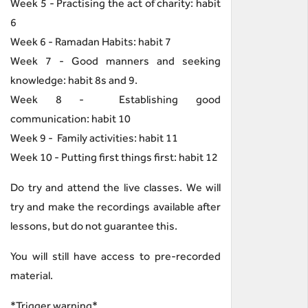
Week 5 - Practising the act of charity: habit
6
Week 6 - Ramadan Habits: habit 7
Week 7 - Good manners and seeking
knowledge: habit 8s and 9.
Week 8 - Establishing good
communication: habit 10
Week 9 - Family activities: habit 11
Week 10 - Putting first things first: habit 12
Do try and attend the live classes. We will
try and make the recordings available after
lessons, but do not guarantee this.
You will still have access to pre-recorded
material.
*Trigger warning*