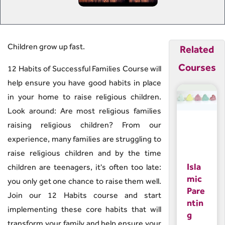
Children grow up fast.
Related
Courses
12 Habits of Successful Families Course will
help ensure you have good habits in place
in your home to raise religious children.
Look around: Are most religious families
raising religious children? From our
experience, many families are struggling to
raise religious children and by the time
Isla
children are teenagers, it's often too late:
mic
you only get one chance to raise them well.
Pare
Join our 12 Habits course and start
ntin
implementing these core habits that will
g
transform your family and help ensure your